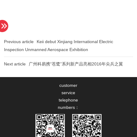
Previous article
Inspection Unmanned Aerospace Exhibition
Next article
广州科易携“苍鹭”系列新产品亮相2016年尖兵之翼
customer
service
telephone
numbers：