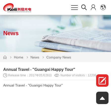
News
Home
News
Company News
Annual Travel - "Guangxi Happy Tour"
Release time：2017年05月26日
Number of visitors：12206
Annual Travel - "Guangxi Happy Tour"