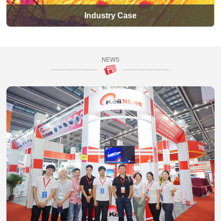
Industry Case
NEWS