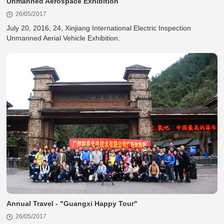
Unmanned Aerospace Exhibition
26/05/2017
Unmanned Aerial Vehicle Exhibition.
Annual Travel - "Guangxi Happy Tour"
26/05/2017