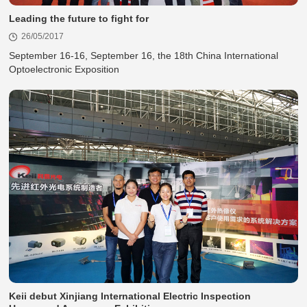
Leading the future to fight for
26/05/2017
Optoelectronic Exposition