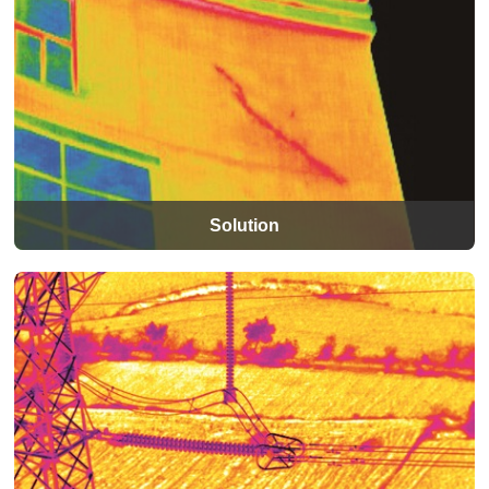
Solution