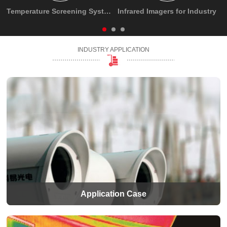
Temperature Screening System
Infrared Imagers for Industry
INDUSTRY APPLICATION
Application Case