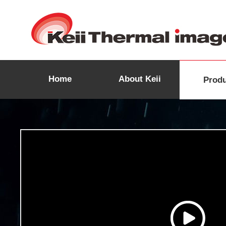
Home
About Keii
Prod