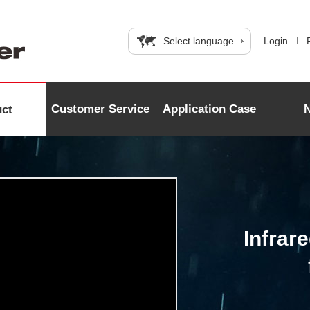
Select language
Login
Customer Service
Application Case
uct
Infrar