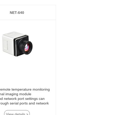
NET-640
mal imaging module
View details >