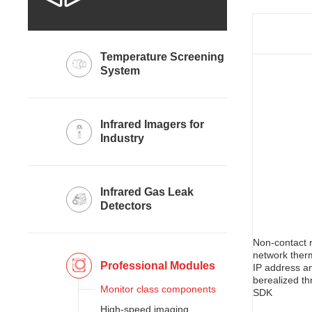
System
Industry
Detectors
network ther
Professional Modules
Monitor class components
SDK