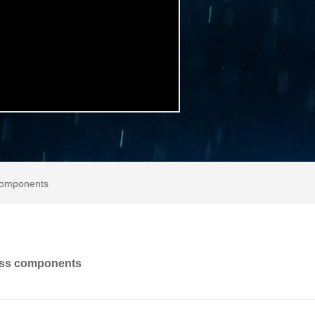
 components
ass components