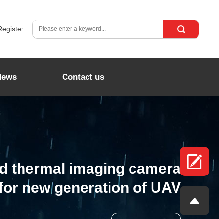
Register
News
Contact us
ed thermal imaging camera
for new generation of UAV