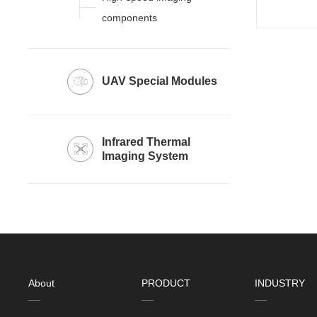
components
UAV Special Modules
Imaging System
About
PRODUCT
INDUSTRY