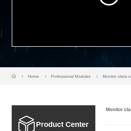
Home
Professional Modules
Monitor class
Monitor cl
Product Center