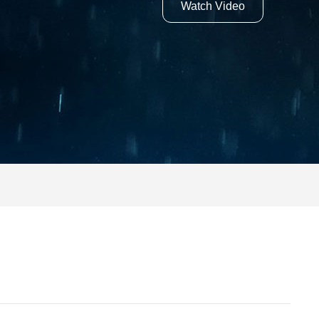
Watch Video