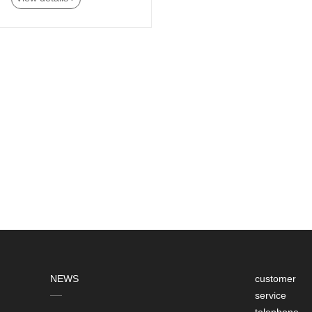
NEWS
customer
service
telephone