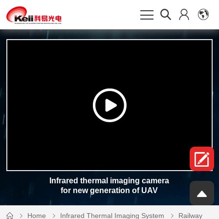
Infrared thermal imaging camera
for new generation of UAV
Home
Infrared Thermal Imaging System