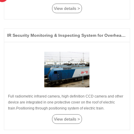
View details >
IR Security Monitoring & Inspecting System for Overhead Lines on Electric Railway
train.Positioning through positioning system of electric train.
View details >