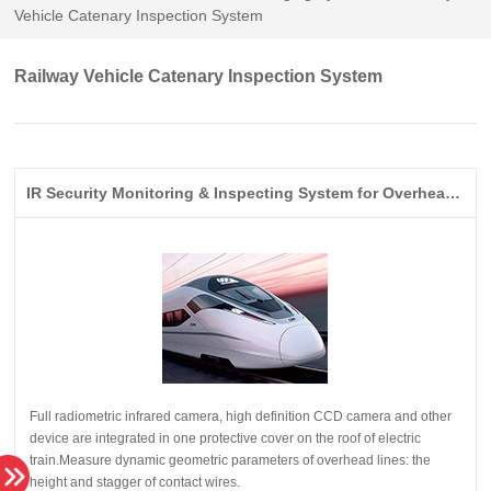
Vehicle Catenary Inspection System
Railway Vehicle Catenary Inspection System
IR Security Monitoring & Inspecting System for Overhead Lines on High Speed Railway
height and stagger of contact wires.