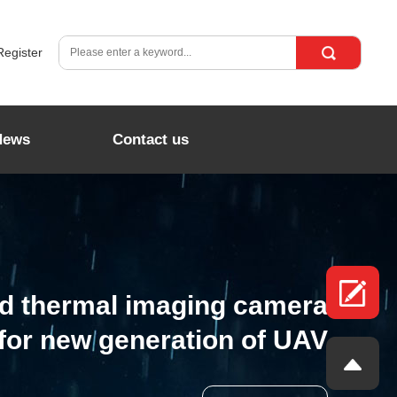
Register
News
Contact us
ed thermal imaging camera
for new generation of UAV