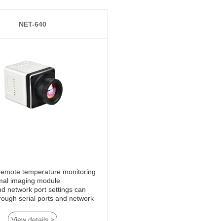
NET-640
mal imaging module
View details >