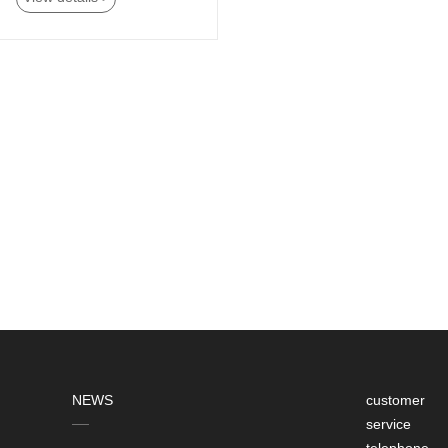
NEWS
customer
service
telephone