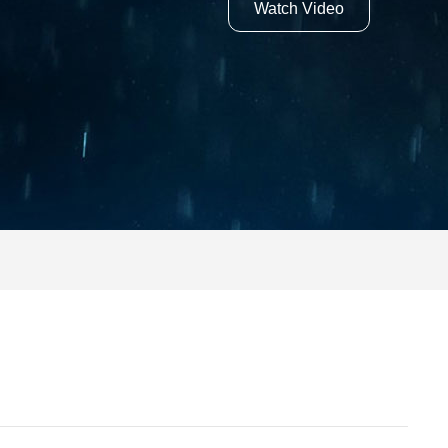
Watch Video