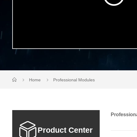
Home
Professional Modules
Profession
Product Center