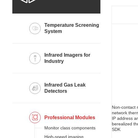
System
Industry
Detectors
network ther
Professional Modules
Monitor class components
SDK