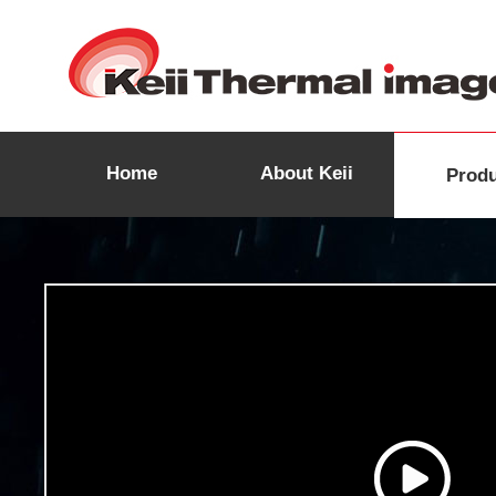
Home
About Keii
Prod