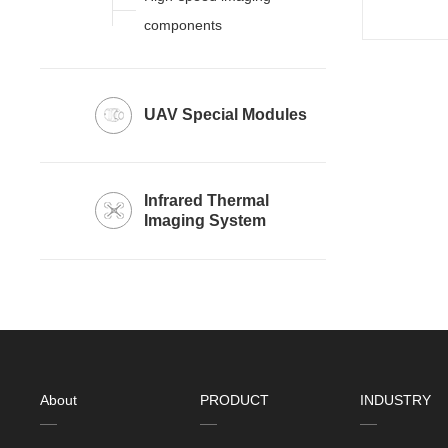
components
UAV Special Modules
Imaging System
About
PRODUCT
INDUSTRY