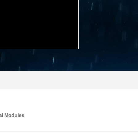
al Modules