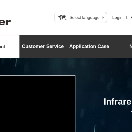
Select language
Login
Customer Service
Application Case
uct
Infrar