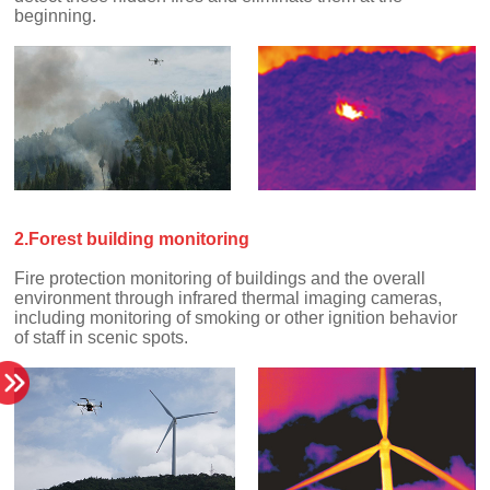
beginning.
2.Forest building monitoring
of staff in scenic spots.