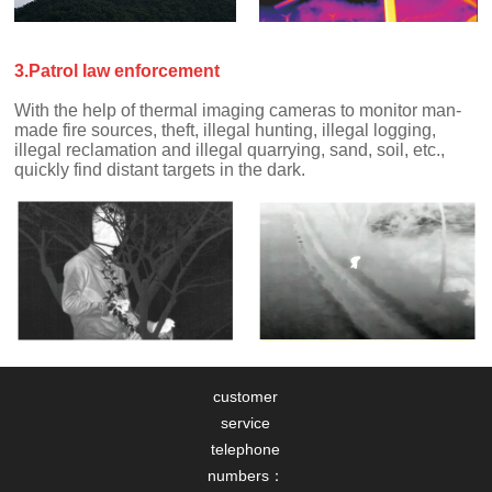
3.Patrol law enforcement
quickly find distant targets in the dark.
customer
service
telephone
numbers：