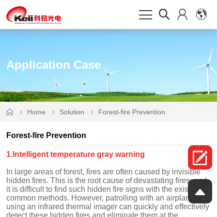
Application Case
Home
Solution
Forest-fire Prevention
Forest-fire Prevention
1.Intelligent temperature gray warning